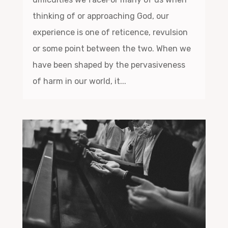
thinking of or approaching God, our
experience is one of reticence, revulsion
or some point between the two. When we
have been shaped by the pervasiveness
of harm in our world, it...