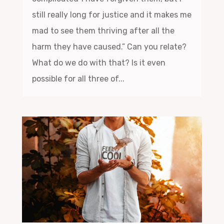
still really long for justice and it makes me
mad to see them thriving after all the
harm they have caused.” Can you relate?
What do we do with that? Is it even
possible for all three of...