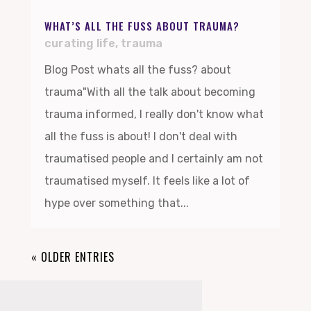
WHAT’S ALL THE FUSS ABOUT TRAUMA?
curating life
,
trauma
Blog Post whats all the fuss? about
trauma"With all the talk about becoming
trauma informed, I really don't know what
all the fuss is about! I don't deal with
traumatised people and I certainly am not
traumatised myself. It feels like a lot of
hype over something that...
« OLDER ENTRIES