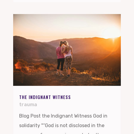
THE INDIGNANT WITNESS
trauma
Blog Post the Indignant Witness God in
solidarity "“God is not disclosed in the