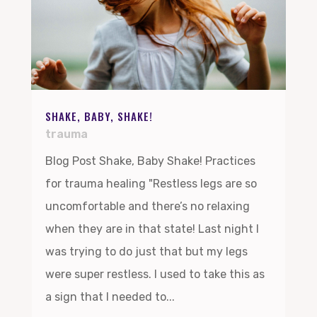
SHAKE, BABY, SHAKE!
trauma
Blog Post Shake, Baby Shake! Practices
for trauma healing "Restless legs are so
uncomfortable and there’s no relaxing
when they are in that state! Last night I
was trying to do just that but my legs
were super restless. I used to take this as
a sign that I needed to...