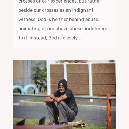
crosses of our experiences, but rather
beside our crosses as an indignant
witness. God is neither behind abuse,
animating it; nor above abuse, indifferent
to it. Instead, God is closely...