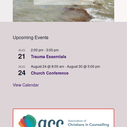
Upcoming Events
2:00 pm
-
3:00 pm
AUG
21
Trauma Essentials
August 24 @ 8:00 am
-
August 30 @ 5:00 pm
AUG
24
Church Conference
View Calendar