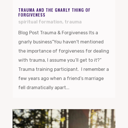
TRAUMA AND THE GNARLY THING OF
FORGIVENESS
spiritual formation
,
trauma
Blog Post Trauma & Forgiveness Its a
gnarly business“You haven't mentioned
the importance of forgiveness for dealing
with trauma, I assume you’ll get to it?”
Trauma training participant. I remember a
few years ago when a friend’s marriage
fell dramatically apart...