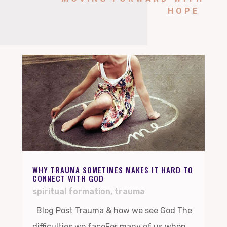
HOPE
WHY TRAUMA SOMETIMES MAKES IT HARD TO
CONNECT WITH GOD
spiritual formation
,
trauma
Blog Post Trauma & how we see God The
difficulties we faceFor many of us when