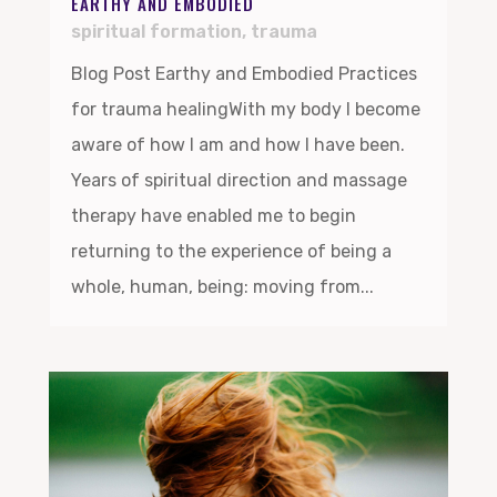
EARTHY AND EMBODIED
spiritual formation
,
trauma
Blog Post Earthy and Embodied Practices
for trauma healingWith my body I become
aware of how I am and how I have been.
Years of spiritual direction and massage
therapy have enabled me to begin
returning to the experience of being a
whole, human, being: moving from...