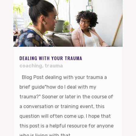
DEALING WITH YOUR TRAUMA
coaching
,
trauma
Blog Post dealing with your trauma a
brief guide"how do I deal with my
trauma?" Sooner or later in the course of
a conversation or training event, this
question will often come up. I hope that
this post is a helpful resource for anyone
who is living with that...