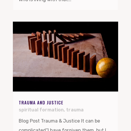
TRAUMA AND JUSTICE
spiritual formation
,
trauma
Blog Post Trauma & Justice It can be
complicated“I have forgiven them, but I