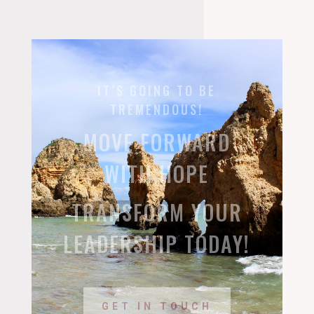
IT’S GOING TO BE
TREMENDOUS!
MOVE FORWARD
WITH HOPE
TRANSFORM YOUR
LEADERSHIP TODAY!
GET IN TOUCH