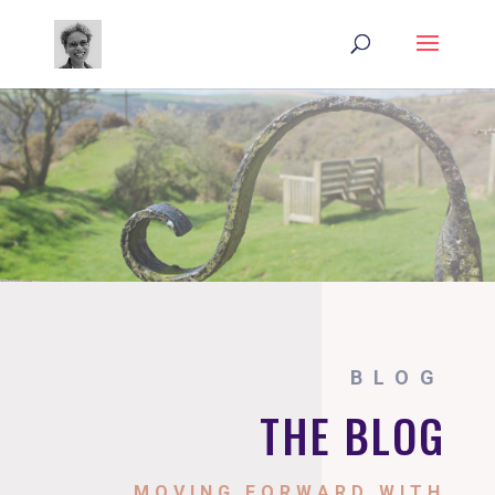
BLOG
THE BLOG
MOVING FORWARD WITH