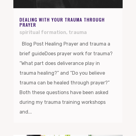
DEALING WITH YOUR TRAUMA THROUGH
PRAYER
spiritual formation
,
trauma
Blog Post Healing Prayer and trauma a
brief guideDoes prayer work for trauma?
“What part does deliverance play in
trauma healing?” and “Do you believe
trauma can be healed through prayer?”
Both these questions have been asked
during my trauma training workshops
and...