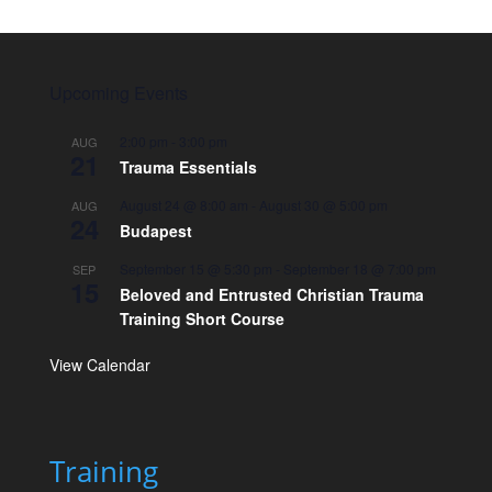
Upcoming Events
2:00 pm
-
3:00 pm
AUG
21
Trauma Essentials
August 24 @ 8:00 am
-
August 30 @ 5:00 pm
AUG
24
Budapest
September 15 @ 5:30 pm
-
September 18 @ 7:00 pm
SEP
15
Beloved and Entrusted Christian Trauma
Training Short Course
View Calendar
Training