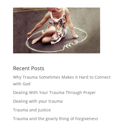
Recent Posts
Why Trauma Sometimes Makes it Hard to Connect
with God
Dealing With Your Trauma Through Prayer
Dealing with your trauma
Trauma and Justice
Trauma and the gnarly thing of Forgiveness