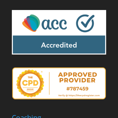
Coaching