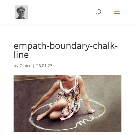
empath-boundary-chalk-
line
by
Claire
|
26,01,23