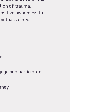
tion of trauma.
ensitive awareness to
iritual safety.
m.
gage and participate.
rney.