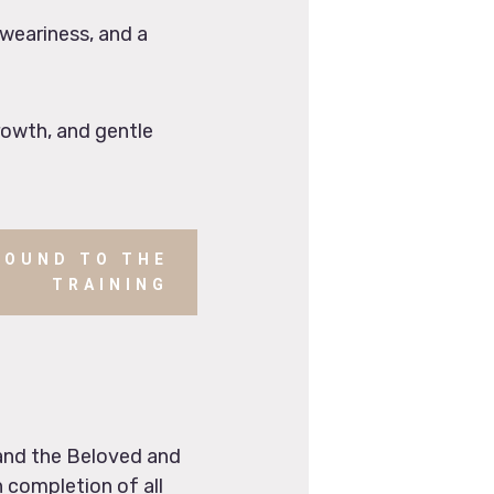
 weariness, and a
rowth, and gentle
ROUND TO THE
TRAINING
 and the Beloved and
 completion of all