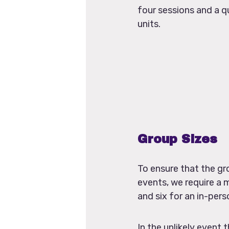
four sessions and a qu
units.
Group Sizes
To ensure that the gr
events, we require a 
and six for an in-pers
In the unlikely even