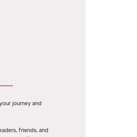
your journey and
eaders, friends, and