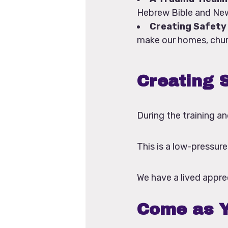
Hebrew Bible and New
Creating Safety 
make our homes, churc
Creating S
During the training an
This is a low-pressur
We have a lived apprec
Come as Y