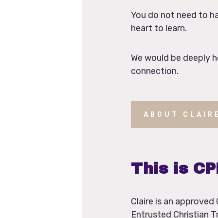
You do not need to hav
heart to learn.
We would be deeply ho
connection.
ABOUT CLAIR
This is C
Claire is an approve
Entrusted Christian T