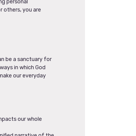
ng personal
r others, you are
can be a sanctuary for
e ways in which God
o make our everyday
mpacts our whole
ified narrative of the