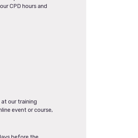
 your CPD hours and
at our training
line event or course,
days before the