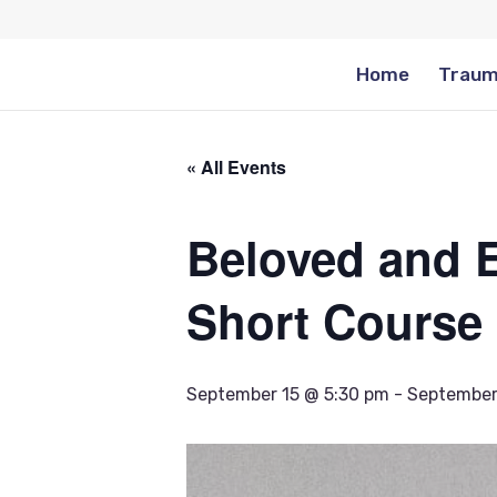
Home
Traum
« All Events
Beloved and E
Short Course
September 15 @ 5:30 pm
-
September