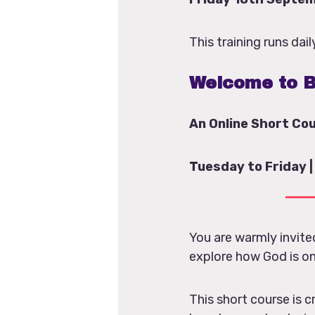
This training runs da
Welcome to B
An Online Short Co
Tuesday to Friday |
You are warmly invit
explore how God is on
This short course is c