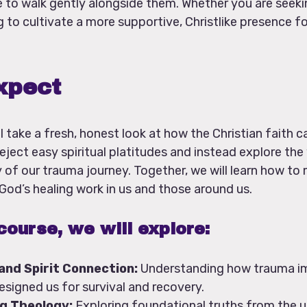
 to walk gently alongside them. Whether you are seeki
 to cultivate a more supportive, Christlike presence fo
xpect
l take a fresh, honest look at how the Christian faith 
eject easy spiritual platitudes and instead explore th
ty of our trauma journey. Together, we will learn how t
 God’s healing work in us and those around us.
course, we will explore:
 and Spirit Connection:
Understanding how trauma i
signed us for survival and recovery.
g Theology:
Exploring foundational truths from the un