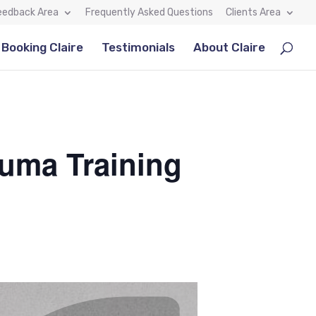
eedback Area
Frequently Asked Questions
Clients Area
Booking Claire
Testimonials
About Claire
auma Training