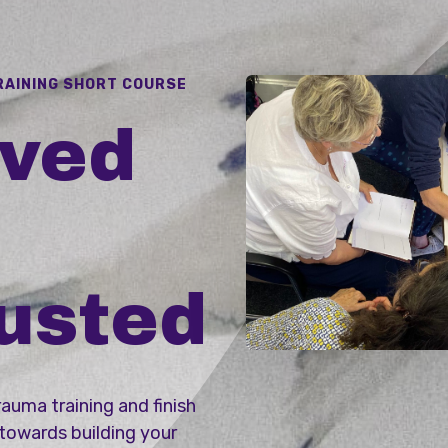
RAINING SHORT COURSE
oved
usted
rauma training and finish
 towards building your