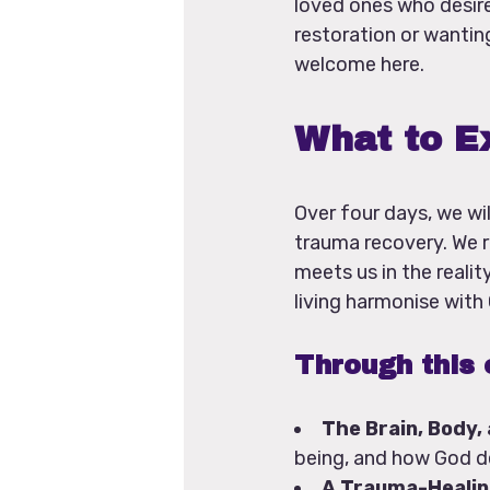
loved ones who desire
restoration or wanting
welcome here.
What to E
Over four days, we wil
trauma recovery. We r
meets us in the reali
living harmonise with
Through this 
The Brain, Body,
being, and how God de
A Trauma-Healin