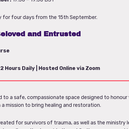
ily for four days from the 15th September.
eloved and Entrusted
urse
 2 Hours Daily | Hosted Online via Zoom
ed to a safe, compassionate space designed to honour 
 a mission to bring healing and restoration.
reated for survivors of trauma, as well as the ministry l