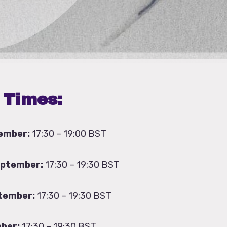
 Times:
ember:
17:30 – 19:00 BST
eptember:
17:30 – 19:30 BST
tember:
17:30 – 19:30 BST
ber:
17:30 – 19:30 BST