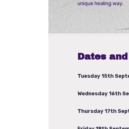
unique healing way.
Dates and
Tuesday 15th Sept
Wednesday 16th S
Thursday 17th Sep
Friday 18th Septem