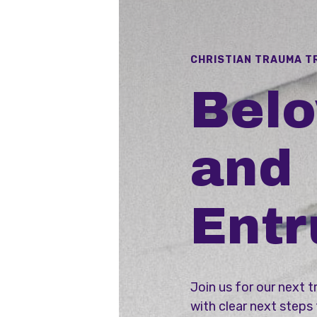
CHRISTIAN TRAUMA T
Bel
and
Entr
Join us for our next t
with clear next steps