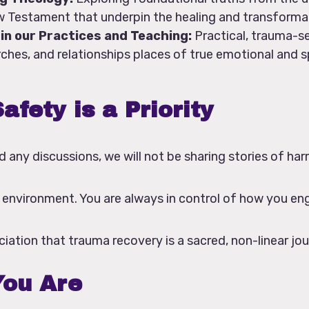
 Testament that underpin the healing and transforma
in our Practices and Teaching:
Practical, trauma-s
hes, and relationships places of true emotional and sp
afety is a Priority
d any discussions, we will not be sharing stories of har
e environment. You are always in control of how you en
iation that trauma recovery is a sacred, non-linear jou
ou Are