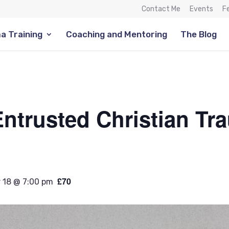
Contact Me
Events
F
a Training
Coaching and Mentoring
The Blog
ntrusted Christian Tr
£70
 18 @ 7:00 pm