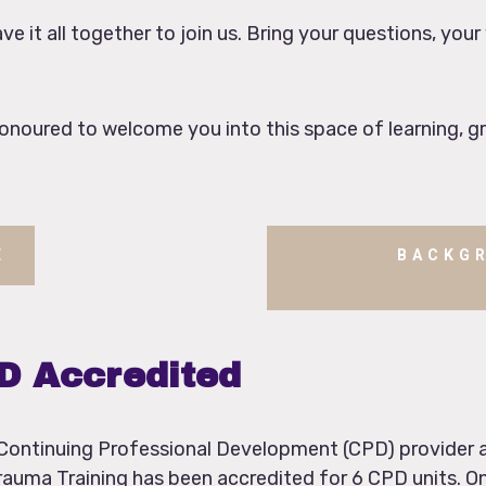
e it all together to join us. Bring your questions, your
noured to welcome you into this space of learning, g
E
BACKG
PD Accredited
d Continuing Professional Development (CPD) provider
rauma Training has been accredited for 6 CPD units. On