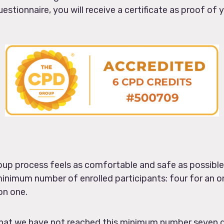
estionnaire, you will receive a certificate as proof of
oup process feels as comfortable and safe as possible 
minimum number of enrolled participants: four for an on
on one.
t that we have not reached this minimum number seven 