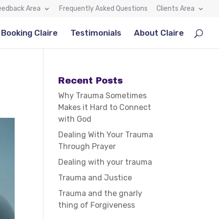
eedback Area
Frequently Asked Questions
Clients Area
Booking Claire
Testimonials
About Claire
Recent Posts
Why Trauma Sometimes
Makes it Hard to Connect
with God
Dealing With Your Trauma
Through Prayer
Dealing with your trauma
Trauma and Justice
Trauma and the gnarly
thing of Forgiveness