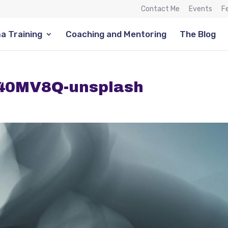
Contact Me
Events
F
a Training
Coaching and Mentoring
The Blog
G40MV8Q-unsplash