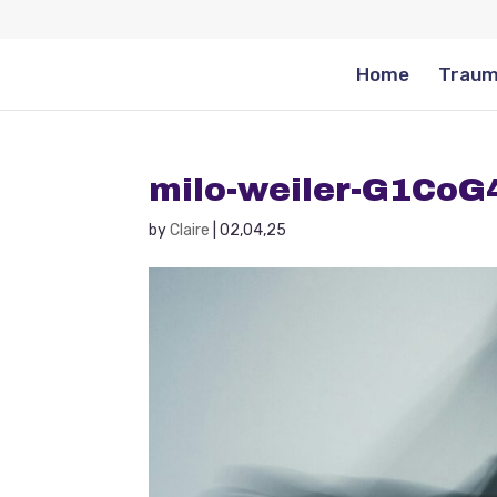
Home
Traum
milo-weiler-G1Co
by
Claire
|
02,04,25