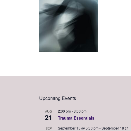
Upcoming Events
2:00 pm
-
3:00 pm
AUG
21
Trauma Essentials
September 15 @ 5:30 pm
-
September 18 @
SEP