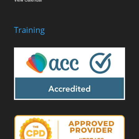
Training