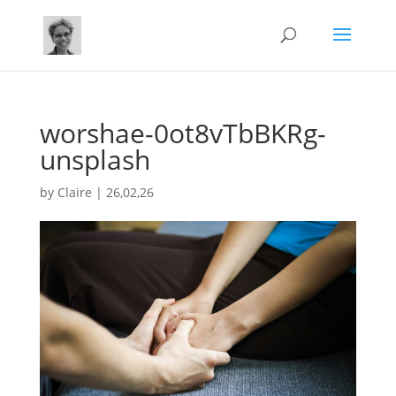
worshae-0ot8vTbBKRg-
unsplash
by
Claire
|
26,02,26